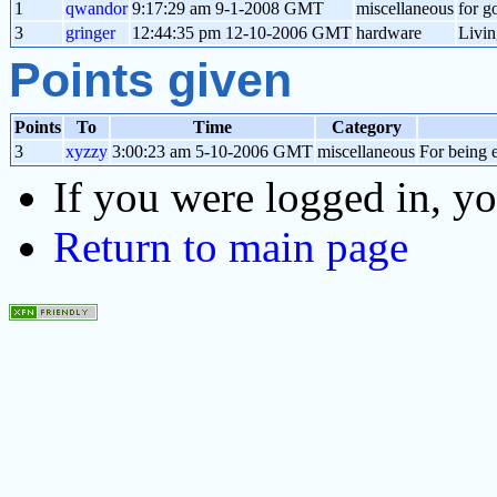
1
qwandor
9:17:29 am 9-1-2008 GMT
miscellaneous
for g
3
gringer
12:44:35 pm 12-10-2006 GMT
hardware
Livin
Points given
Points
To
Time
Category
3
xyzzy
3:00:23 am 5-10-2006 GMT
miscellaneous
For being e
If you were logged in, y
Return to main page