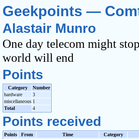
Geekpoints — Com
Alastair Munro
One day telecom might stop 
world will end
Points
Category
Number
hardware
3
miscellaneous
1
Total
4
Points received
Points
From
Time
Category